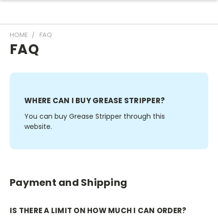
HOME
FAQ
FAQ
WHERE CAN I BUY GREASE STRIPPER?
You can buy Grease Stripper through this
website.
Payment and Shipping
IS THERE A LIMIT ON HOW MUCH I CAN ORDER?