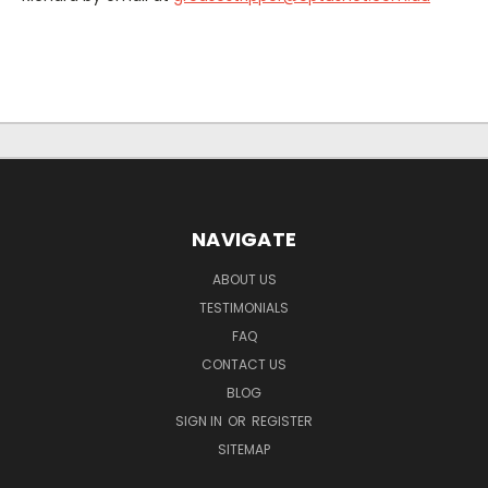
NAVIGATE
ABOUT US
TESTIMONIALS
FAQ
CONTACT US
BLOG
SIGN IN
OR
REGISTER
SITEMAP