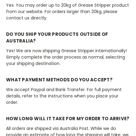
Yes. You may order up to 20kg of Grease Stripper product
from our website. For orders larger than 20kg, please
contact us directly.
DO YOU SHIP YOUR PRODUCTS OUTSIDE OF
AUSTRALIA?
Yes! We are now shipping Grease Stripper internationally!
Simply complete the order process as normal, selecting
your shipping destination.
WHAT PAYMENT METHODS DO YOU ACCEPT?
We accept Paypal and Bank Transfer. For full payment
details, refer to the instructions when you place your
order.
HOW LONG WILL IT TAKE FOR MY ORDER TO ARRIVE?
All orders are shipped via Australia Post. While we do
provide an estimate of how long the shipping will take, we