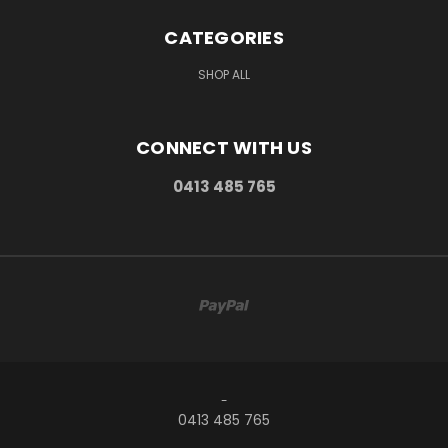
CATEGORIES
SHOP ALL
CONNECT WITH US
0413 485 765
-
0413 485 765