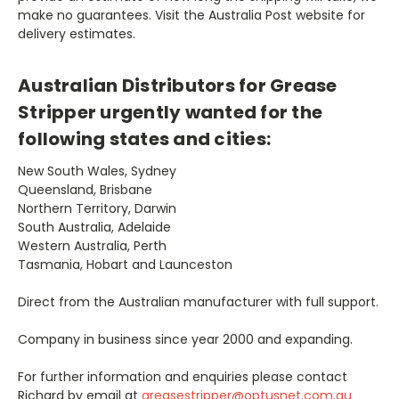
make no guarantees. Visit the Australia Post website for
delivery estimates.
Australian Distributors for Grease
Stripper urgently wanted for the
following states and cities:
New South Wales, Sydney
Queensland, Brisbane
Northern Territory, Darwin
South Australia, Adelaide
Western Australia, Perth
Tasmania, Hobart and Launceston
Direct from the Australian manufacturer with full support.
Company in business since year 2000 and expanding.
For further information and enquiries please contact
Richard by email at
greasestripper@optusnet.com.au