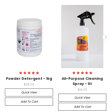
Powder Detergent - 1kg
All-Purpose Cleaning
Spray - 1lt
$28.00
$14.00
Quick View
Quick View
Add To Cart
Add To Cart