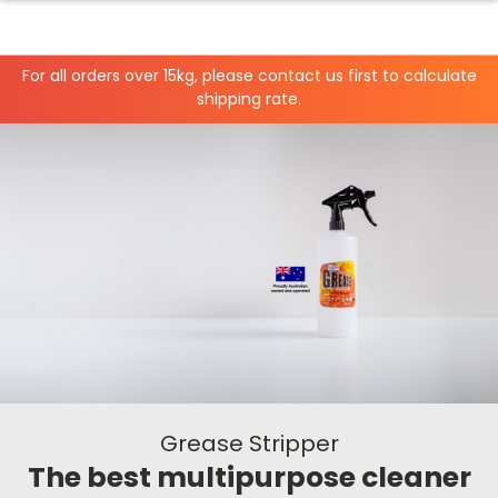
For all orders over 15kg, please contact us first to calculate
shipping rate.
Grease Stripper
The best multipurpose cleaner