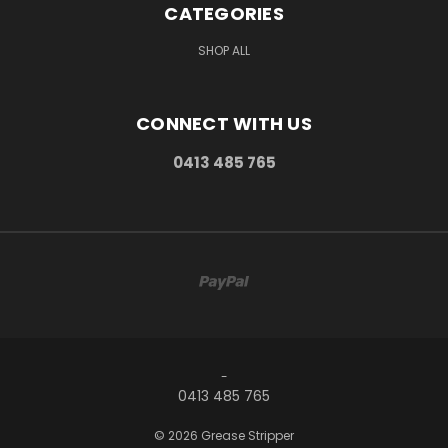
CATEGORIES
SHOP ALL
CONNECT WITH US
0413 485 765
-
0413 485 765
© 2026 Grease Stripper