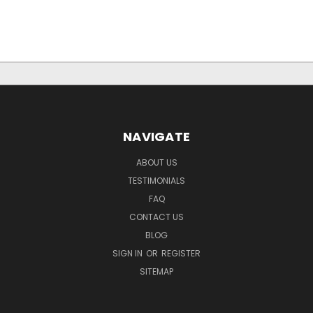
NAVIGATE
ABOUT US
TESTIMONIALS
FAQ
CONTACT US
BLOG
SIGN IN
OR
REGISTER
SITEMAP