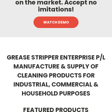
on the market. Accept no
imitations!
WATCH DEMO
GREASE STRIPPER ENTERPRISE P/L
MANUFACTURE & SUPPLY OF
CLEANING PRODUCTS
FOR
INDUSTRIAL, COMMERCIAL &
HOUSEHOLD PURPOSES
FEATURED PRODUCTS